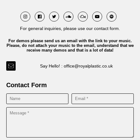
For general inquiries, please use our contact form.
For demos please send us an email with the link to your music.
Please, do not attach your music to the email, understand that we
receive many demos and that is a lot of data!
Say Hello! : office@royalplastic.co.uk
Contact Form