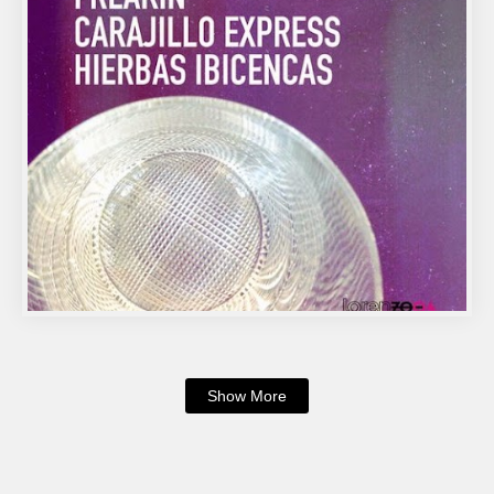
Show More