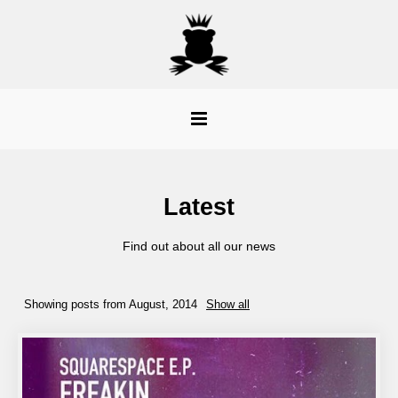
Latest
Find out about all our news
Showing posts from August, 2014
Show all