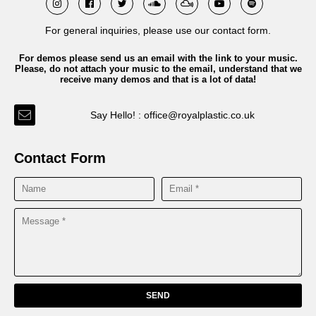
For general inquiries, please use our contact form.
For demos please send us an email with the link to your music.
Please, do not attach your music to the email, understand that we
receive many demos and that is a lot of data!
Say Hello! : office@royalplastic.co.uk
Contact Form