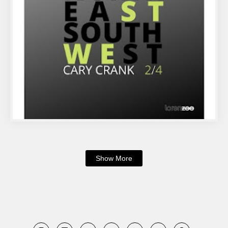
Show More