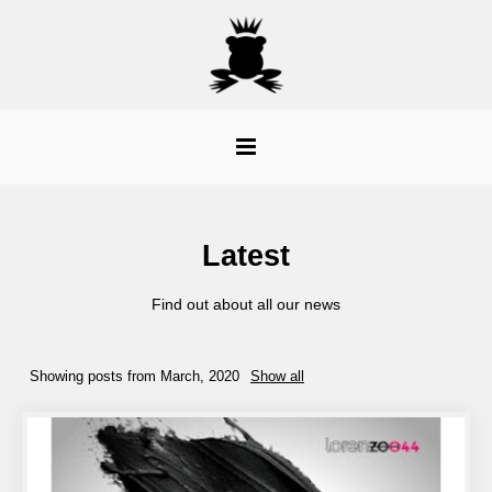
Latest
Find out about all our news
Showing posts from March, 2020
Show all