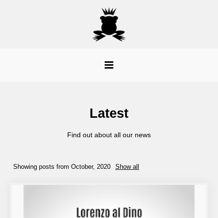
Latest
Find out about all our news
Showing posts from October, 2020
Show all