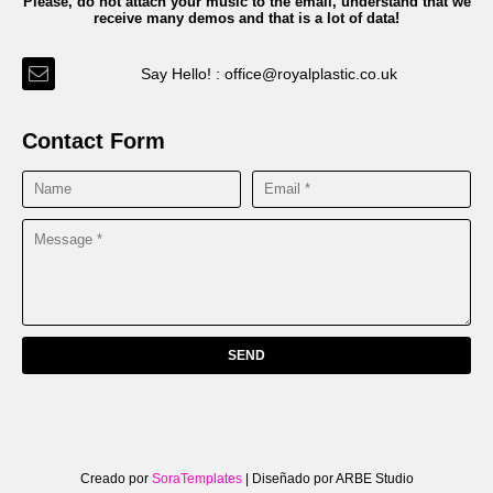
Please, do not attach your music to the email, understand that we
receive many demos and that is a lot of data!
Say Hello! : office@royalplastic.co.uk
Contact Form
Creado por
SoraTemplates
| Diseñado por
ARBE Studio