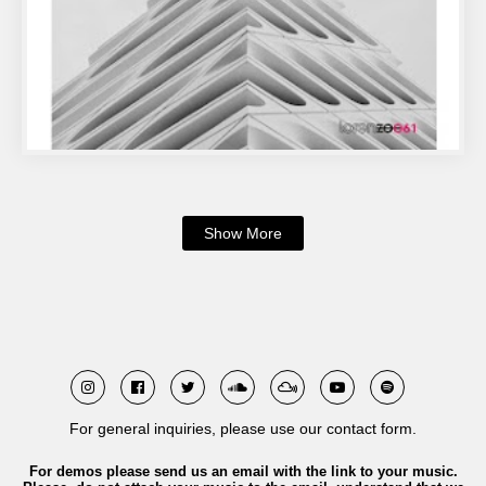
Show More
For general inquiries, please use our contact form.
For demos please send us an email with the link to your music.