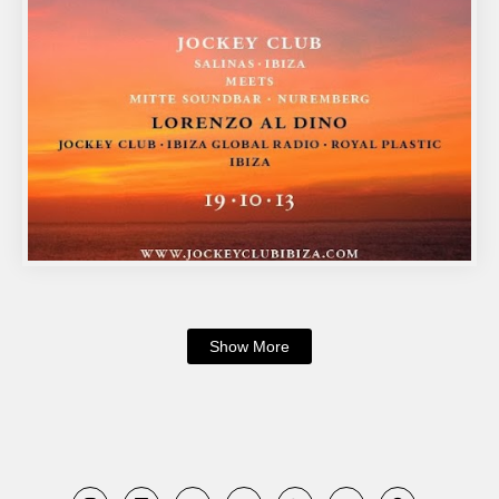
Show More