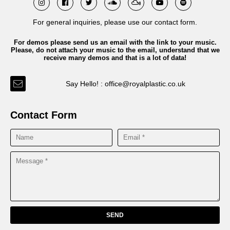
For general inquiries, please use our contact form.
For demos please send us an email with the link to your music.
Please, do not attach your music to the email, understand that we
receive many demos and that is a lot of data!
Say Hello! : office@royalplastic.co.uk
Contact Form