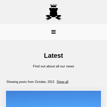
Latest
Find out about all our news
Showing posts from October, 2013
Show all