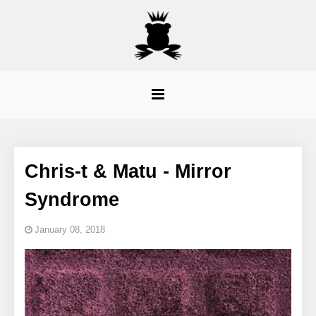
Chris-t & Matu - Mirror
Syndrome
January 08, 2018