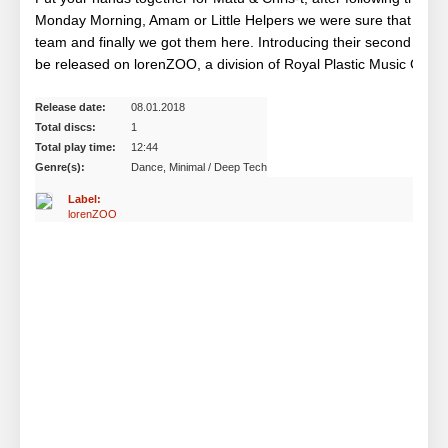
Monday Morning, Amam or Little Helpers we were sure that Matu &
team and finally we got them here. Introducing their second singl
be released on lorenZOO, a division of Royal Plastic Music Group
Release date:
08.01.2018
Total discs:
1
Total play time:
12:44
Genre(s):
Dance, Minimal / Deep Tech
Label:
lorenZOO