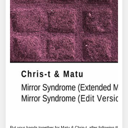
Put your hands together for Matu & Chris-t, after following their 