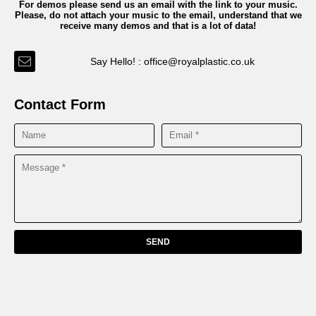
For demos please send us an email with the link to your music.
Please, do not attach your music to the email, understand that we
receive many demos and that is a lot of data!
Say Hello! : office@royalplastic.co.uk
Contact Form