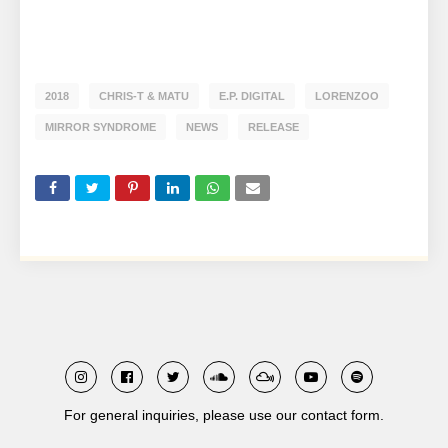
2018
CHRIS-T & MATU
E.P. DIGITAL
LORENZOO
MIRROR SYNDROME
NEWS
RELEASE
For general inquiries, please use our contact form.