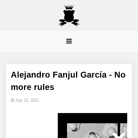
Alejandro Fanjul García - No
more rules
July 23, 2021