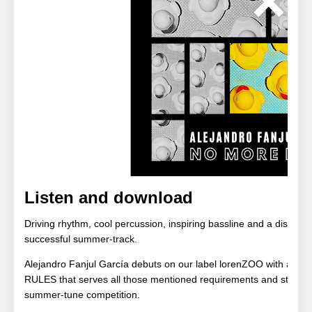
Listen and download
Driving rhythm, cool percussion, inspiring bassline and a distinct
successful summer-track.
Alejandro Fanjul García debuts on our label lorenZOO with a s
RULES that serves all those mentioned requirements and starts in 
summer-tune competition.