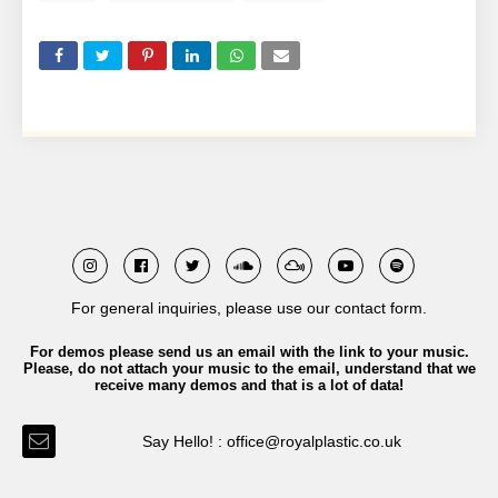
For general inquiries, please use our contact form.
For demos please send us an email with the link to your music.
Please, do not attach your music to the email, understand that we
receive many demos and that is a lot of data!
Say Hello! : office@royalplastic.co.uk