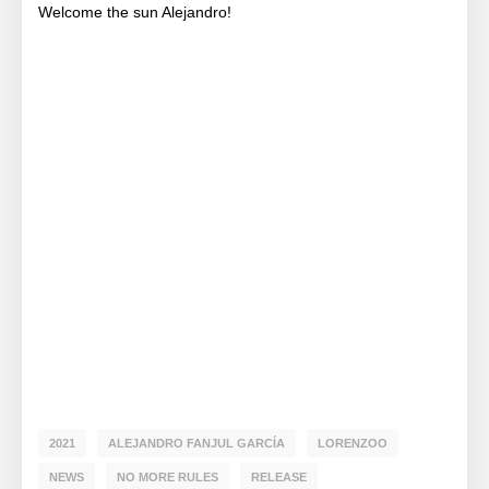
Welcome the sun Alejandro!
2021
ALEJANDRO FANJUL GARCÍA
LORENZOO
NEWS
NO MORE RULES
RELEASE