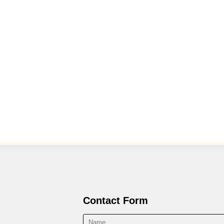
Contact Form