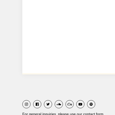
For general inquiries, please use our contact form.