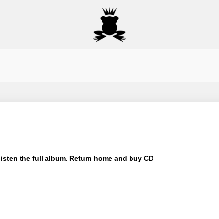
isten the full album.
Return home and buy CD