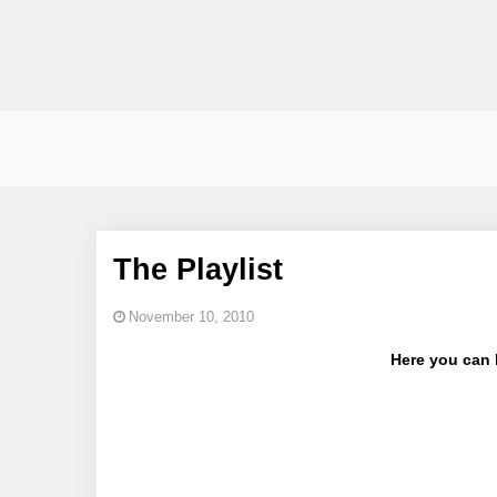
The Playlist
November 10, 2010
Here you can l