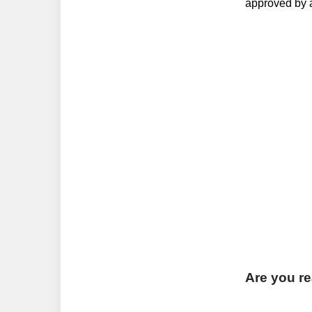
approved by a
Are you rea