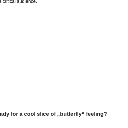
 critical audience.
dy for a cool slice of „butterfly“ feeling?