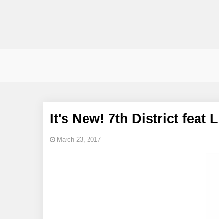
It's New! 7th District fea
March 23, 2017