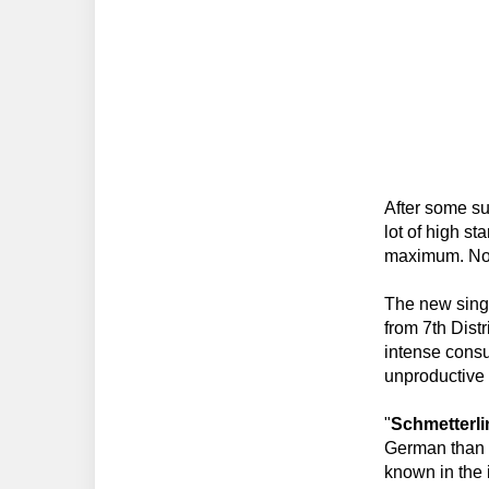
After some su
lot of high st
maximum. Now
The new singl
from 7th Dist
intense consu
unproductive
"
Schmetterl
German than i
known in the i