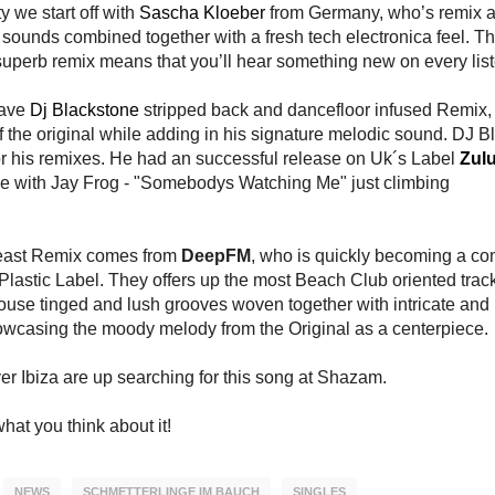
 we start off with
Sascha Kloeber
from Germany, who’s remix ad
 sounds combined together with a fresh tech electronica feel. Th
 superb remix means that you’ll hear something new on every list
have
Dj Blackstone
stripped back and dancefloor infused Remix
of the original while adding in his signature melodic sound. DJ B
r his remixes. He had an successful release on Uk´s Label
Zul
le with Jay Frog - "Somebodys Watching Me" just climbing
 least Remix comes from
DeepFM
, who is quickly becoming a 
Plastic Label. They offers up the most Beach Club oriented track
house tinged and lush grooves woven together with intricate and 
wcasing the moody melody from the Original as a centerpiece.
er Ibiza are up searching for this song at Shazam.
hat you think about it!
NEWS
SCHMETTERLINGE IM BAUCH
SINGLES