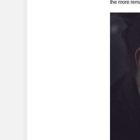
the more rem