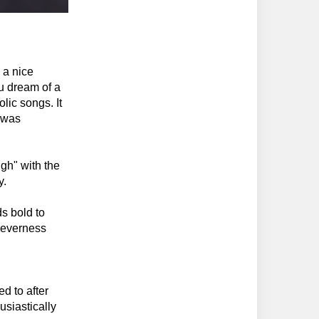
 a nice
ou dream of a
lic songs. It
I was
gh" with the
y.
s bold to
cleverness
d to after
siastically