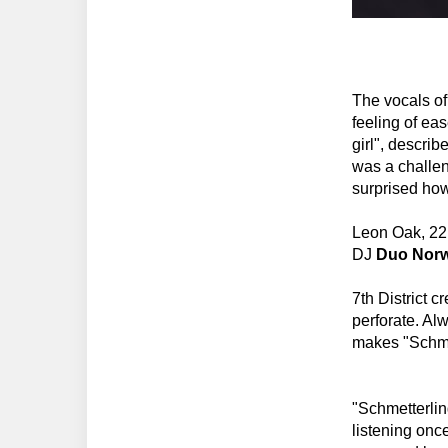
The vocals o
feeling of ea
girl", describ
was a challeng
surprised how
Leon Oak, 22 
DJ
Duo Norw
7th District 
perforate. Al
makes "Schme
"Schmetterlin
listening onc