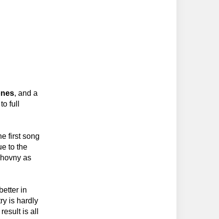
ones
, and a
to full
e first song
ue to the
chovny as
better in
y is hardly
esult is all