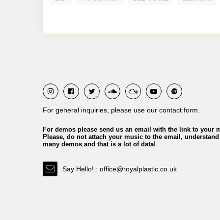
For general inquiries, please use our contact form.
For demos please send us an email with the link to your 
Please, do not attach your music to the email, understand
many demos and that is a lot of data!
Say Hello! : office@royalplastic.co.uk