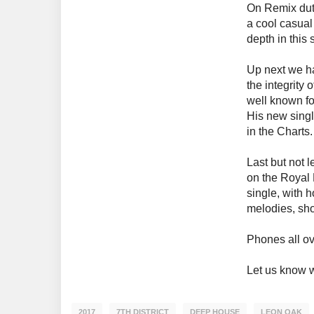
On Remix duty
a cool casual
depth in this
Up next we 
the integrity 
well known fo
His new sing
in the Charts.
Last but not
on the Royal 
single, with 
melodies, sho
Phones all ov
Let us know w
2017
7TH DISTRICT
DEEP HOUSE
LEON OAK