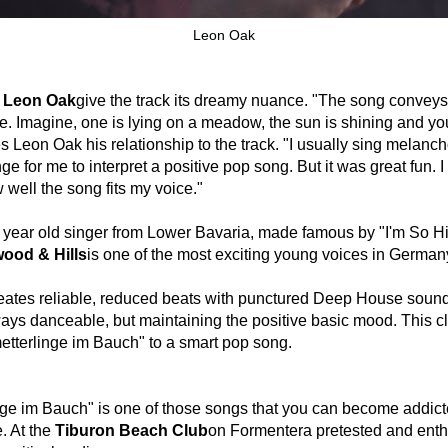
Leon Oak
f
Leon Oak
give the track its dreamy nuance. "The song conveys
se. Imagine, one is lying on a meadow, the sun is shining and y
es Leon Oak his relationship to the track. "I usually sing melancho
e for me to interpret a positive pop song. But it was great fun. 
 well the song fits my voice."
year old singer from Lower Bavaria, made famous by "I'm So Hi
ood & Hills
is one of the most exciting young voices in German
creates reliable, reduced beats with punctured Deep House sound
ways danceable, but maintaining the positive basic mood. This 
tterlinge im Bauch" to a smart pop song.
ge im Bauch" is one of those songs that you can become addicte
e. At the
Tiburon Beach Club
on Formentera pretested and enthu