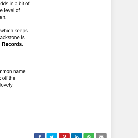
ds in a bit of
e level of
en.
, which keeps
lackstone is
u Records
.
common name
 off the
lovely