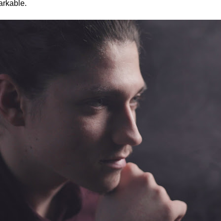
arkable.