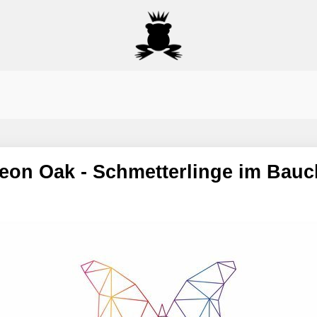
t Leon Oak - Schmetterlinge im Bauc