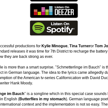
ccessful productions for
Kylie Minogue
,
Tina Turner
or
Tom J
andard releases it was time for 7th District to recharge the battery 
 they are back strong as ever.
e is more than a smart surprise. "Schmetterlinge im Bauch" is th
rict in German language. The idea to the lyrics came allegedly d
mption of the American tv-series Californication with David Du
 writer Hank Moody.
inge im Bauch
" is a songline which in this special case sounds 
n English (
Butterflies in my stomach
). German language poetr
nternational context and the implementation is not so easy. The r