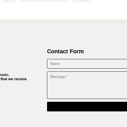
Contact Form
music.
 that we receive