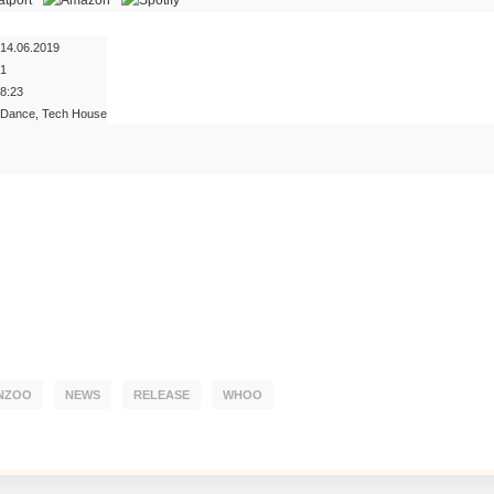
14.06.2019
1
8:23
Dance, Tech House
NZOO
NEWS
RELEASE
WHOO