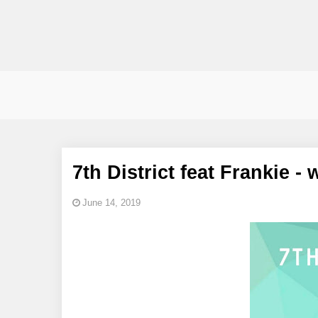
7th District feat Frankie -
June 14, 2019