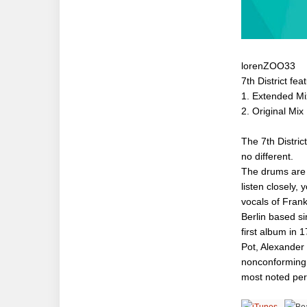
lorenZOO33
7th District fe
1. Extended Mi
2. Original Mix
The 7th Distri
no different.
The drums are g
listen closely, 
vocals of Frank
Berlin based si
first album in 
Pot, Alexander 
nonconforming 
most noted per