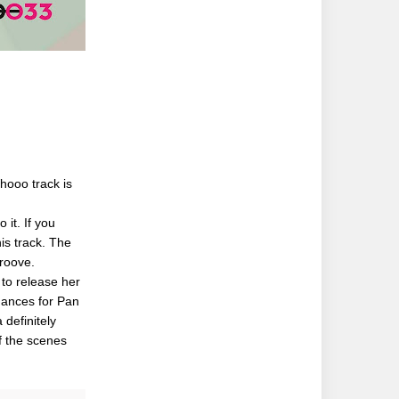
hooo track is
 it. If you
his track. The
groove.
 to release her
rmances for Pan
definitely
f the scenes