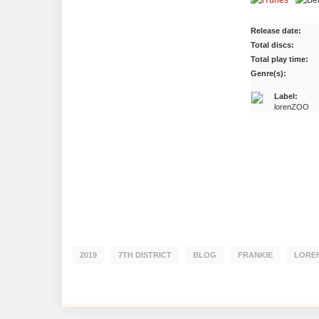
Release date:
Total discs:
Total play time:
Genre(s):
Label:
lorenZOO
2019
7TH DISTRICT
BLOG
FRANKIE
LORE