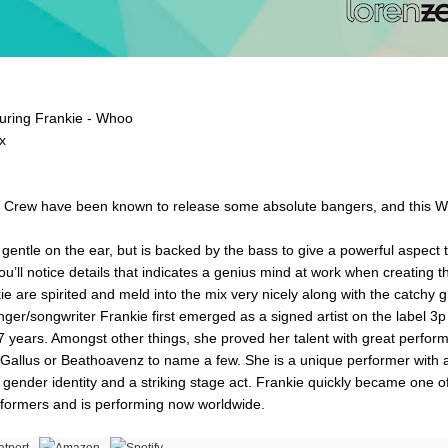
aturing Frankie - Whoo
x
ct Crew have been known to release some absolute bangers, and this W
entle on the ear, but is backed by the bass to give a powerful aspect to
you’ll notice details that indicates a genius mind at work when creating t
ie are spirited and meld into the mix very nicely along with the catchy 
nger/songwriter Frankie first emerged as a signed artist on the label 3p
17 years. Amongst other things, she proved her talent with great perfo
Gallus or Beathoavenz to name a few. She is a unique performer with a 
gender identity and a striking stage act. Frankie quickly became one o
formers and is performing now worldwide.